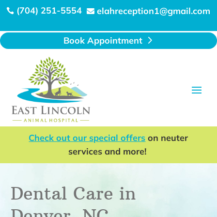
(704) 251-5554
elahreception1@gmail.com


Book Appointment
Check out our special offers
on neuter
services and more!
Dental Care in
Denver, NC