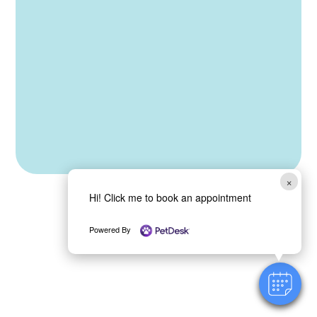
How can we help you?
*
Name
Submit
×
Hi! Click me to book an appointment
Powered By