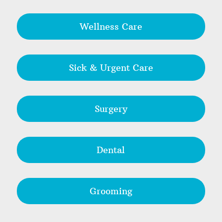
Wellness Care
Sick & Urgent Care
Surgery
Dental
Grooming