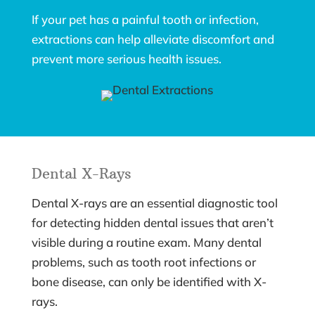
If your pet has a painful tooth or infection,
extractions can help alleviate discomfort and
prevent more serious health issues.
Dental X-Rays
Dental X-rays are an essential diagnostic tool
for detecting hidden dental issues that aren’t
visible during a routine exam. Many dental
problems, such as tooth root infections or
bone disease, can only be identified with X-
rays.