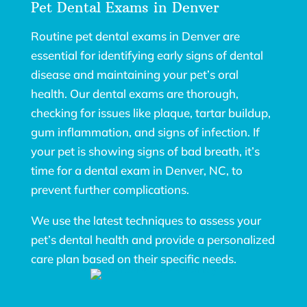
Pet Dental Exams in Denver
Routine pet dental exams in Denver are
essential for identifying early signs of dental
disease and maintaining your pet’s oral
health. Our dental exams are thorough,
checking for issues like plaque, tartar buildup,
gum inflammation, and signs of infection. If
your pet is showing signs of bad breath, it’s
time for a dental exam in Denver, NC, to
prevent further complications.
We use the latest techniques to assess your
pet’s dental health and provide a personalized
care plan based on their specific needs.