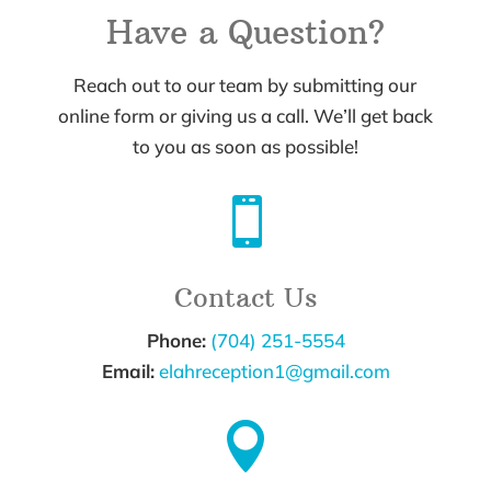
Have a Question?
Reach out to our team by submitting our
online form or giving us a call. We’ll get back
to you as soon as possible!

Contact Us
Phone:
(704) 251-5554
Email:
elahreception1@gmail.com
