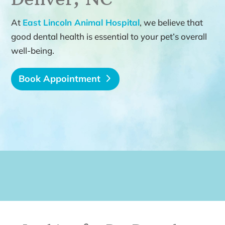
At
East Lincoln Animal Hospital
, we believe that
good dental health is essential to your pet’s overall
well-being.
Book Appointment