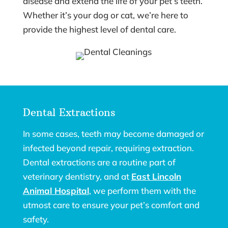
disease and extend the life of your pet’s teeth.
Whether it’s your dog or cat, we’re here to
provide the highest level of dental care.
Dental Extractions
In some cases, teeth may become damaged or
infected beyond repair, requiring extraction.
Dental extractions are a routine part of
veterinary dentistry, and at
East Lincoln
Animal Hospital
, we perform them with the
utmost care to ensure your pet’s comfort and
safety.