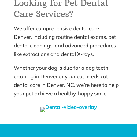
Looking for Pet Dental
Care Services?
We offer comprehensive dental care in
Denver, including routine dental exams, pet
dental cleanings, and advanced procedures
like extractions and dental X-rays.
Whether your dog is due for a dog teeth
cleaning in Denver or your cat needs cat
dental care in Denver, NC, we’re here to help
your pet achieve a healthy, happy smile.