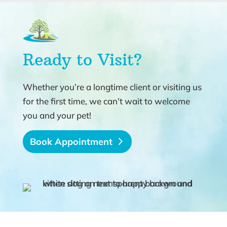
Ready to Visit?
Whether you’re a longtime client or visiting us
for the first time, we can’t wait to welcome
you and your pet!
Book Appointment