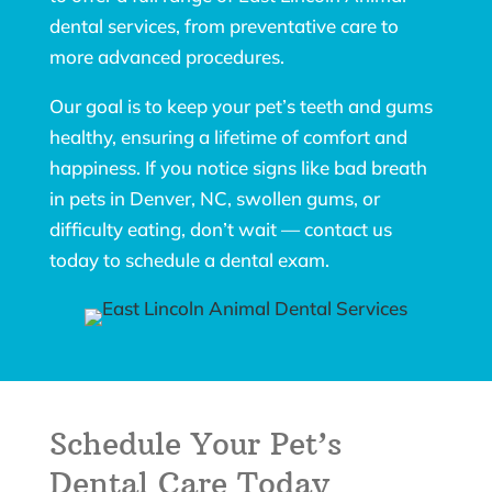
dental services, from preventative care to
more advanced procedures.
Our goal is to keep your pet’s teeth and gums
healthy, ensuring a lifetime of comfort and
happiness. If you notice signs like bad breath
in pets in Denver, NC, swollen gums, or
difficulty eating, don’t wait — contact us
today to schedule a dental exam.
Schedule Your Pet’s
Dental Care Today