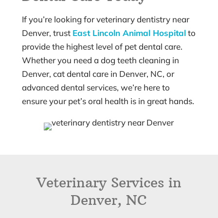
If you’re looking for veterinary dentistry near
Denver, trust
East Lincoln Animal Hospital
to
provide the highest level of pet dental care.
Whether you need a dog teeth cleaning in
Denver, cat dental care in Denver, NC, or
advanced dental services, we’re here to
ensure your pet’s oral health is in great hands.
Veterinary Services in
Denver, NC