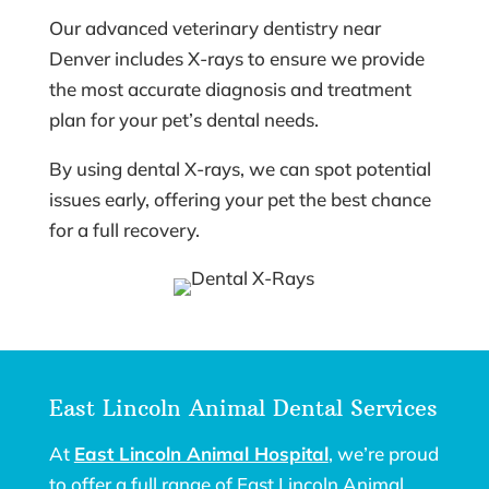
Our advanced veterinary dentistry near
Denver includes X-rays to ensure we provide
the most accurate diagnosis and treatment
plan for your pet’s dental needs.
By using dental X-rays, we can spot potential
issues early, offering your pet the best chance
for a full recovery.
East Lincoln Animal Dental Services
At
East Lincoln Animal Hospital
, we’re proud
to offer a full range of East Lincoln Animal