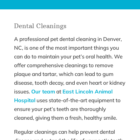
Dental Cleanings
A professional pet dental cleaning in Denver,
NC, is one of the most important things you
can do to maintain your pet’s oral health. We
offer comprehensive cleanings to remove
plaque and tartar, which can lead to gum
disease, tooth decay, and even heart or kidney
issues.
Our team
at
East Lincoln Animal
Hospital
uses state-of-the-art equipment to
ensure your pet’s teeth are thoroughly
cleaned, giving them a fresh, healthy smile.
Regular cleanings can help prevent dental