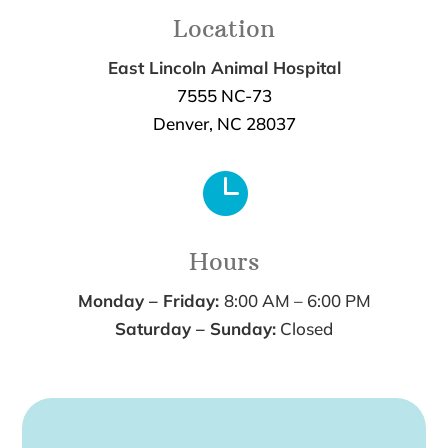
Location
East Lincoln Animal Hospital
7555 NC-73
Denver, NC 28037

Hours
Monday – Friday:
8:00 AM – 6:00 PM
Saturday – Sunday:
Closed
Name
*